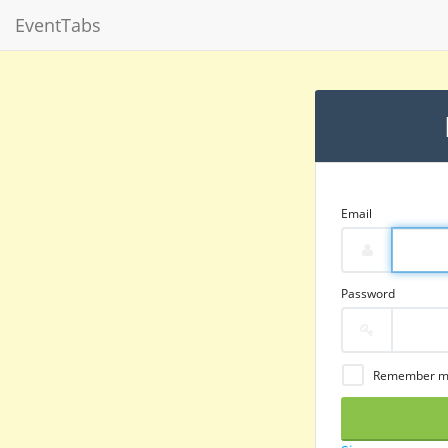
EventTabs
Email
Password
Remember 