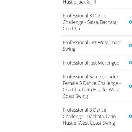
Hustle Jack & Jill
Professional 3 Dance
Challenge - Salsa, Bachata,
Cha Cha
Professional Just West Coast
Swing
Professional Just Merengue
Professional Same Gender
Female 3 Dance Challenge -
Cha Cha, Latin Hustle, West
Coast Swing
Professional 3 Dance
Challenge - Bachata, Latin
Hustle, West Coast Swing