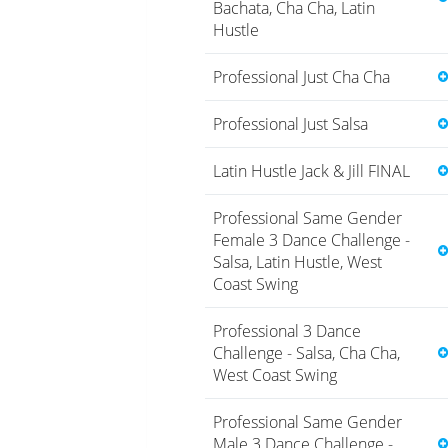
Bachata, Cha Cha, Latin
Hustle
Professional Just Cha Cha
Professional Just Salsa
Latin Hustle Jack & Jill FINAL
Professional Same Gender
Female 3 Dance Challenge -
Salsa, Latin Hustle, West
Coast Swing
Professional 3 Dance
Challenge - Salsa, Cha Cha,
West Coast Swing
Professional Same Gender
Male 3 Dance Challenge -