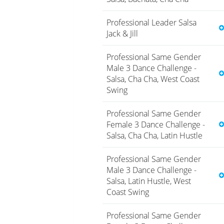
Professional Leader Salsa
Jack & Jill
Professional Same Gender
Male 3 Dance Challenge -
Salsa, Cha Cha, West Coast
Swing
Professional Same Gender
Female 3 Dance Challenge -
Salsa, Cha Cha, Latin Hustle
Professional Same Gender
Male 3 Dance Challenge -
Salsa, Latin Hustle, West
Coast Swing
Professional Same Gender