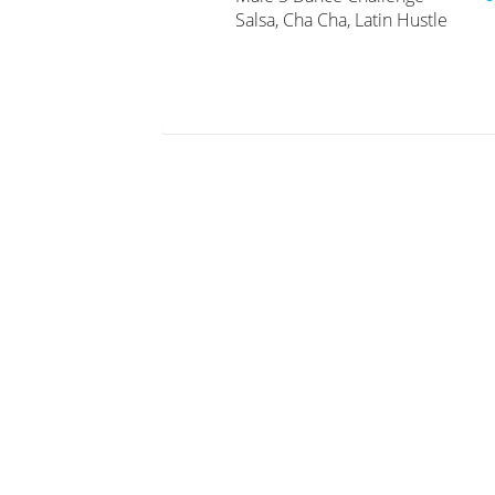
Salsa, Cha Cha, Latin Hustle