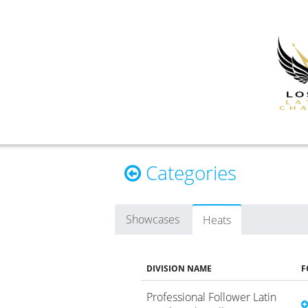
Categories
Showcases
Heats
DIVISION NAME
F
Professional Follower Latin