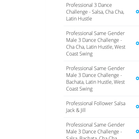
Professional 3 Dance
Challenge - Salsa, Cha Cha,
Latin Hustle
Professional Same Gender
Male 3 Dance Challenge -
Cha Cha, Latin Hustle, West
Coast Swing
Professional Same Gender
Male 3 Dance Challenge -
Bachata, Latin Hustle, West
Coast Swing
Professional Follower Salsa
Jack & Jill
Professional Same Gender
Male 3 Dance Challenge -
Salsa, Bachata, Cha Cha