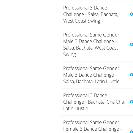
Professional 3 Dance
Challenge - Salsa, Bachata,
West Coast Swing
Professional Same Gender
Male 3 Dance Challenge -
Salsa, Bachata, West Coast
Swing
Professional Same Gender
Male 3 Dance Challenge -
Salsa, Bachata, Latin Hustle
Professional 3 Dance
Challenge - Bachata, Cha Cha,
Latin Hustle
Professional Same Gender
Female 3 Dance Challenge -