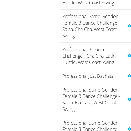
Hustle, West Coast Swing
Professional Same Gender
Female 3 Dance Challenge -
Salsa, Cha Cha, West Coast
Swing
Professional 3 Dance
Challenge - Cha Cha, Latin
Hustle, West Coast Swing
Professional Just Bachata
Professional Same Gender
Female 3 Dance Challenge -
Salsa, Bachata, West Coast
Swing
Professional Same Gender
Female 3 Dance Challenge -