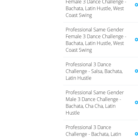
Female 3 Dance Challenge -
Bachata, Latin Hustle, West
Coast Swing
Professional Same Gender
Female 3 Dance Challenge -
Bachata, Latin Hustle, West
Coast Swing
Professional 3 Dance
Challenge - Salsa, Bachata,
Latin Hustle
Professional Same Gender
Male 3 Dance Challenge -
Bachata, Cha Cha, Latin
Hustle
Professional 3 Dance
Challenge - Bachata, Latin