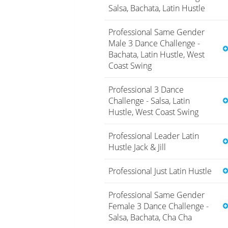
Salsa, Bachata, Latin Hustle
Professional Same Gender
Male 3 Dance Challenge -
Bachata, Latin Hustle, West
Coast Swing
Professional 3 Dance
Challenge - Salsa, Latin
Hustle, West Coast Swing
Professional Leader Latin
Hustle Jack & Jill
Professional Just Latin Hustle
Professional Same Gender
Female 3 Dance Challenge -
Salsa, Bachata, Cha Cha