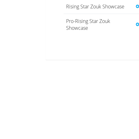
Rising Star Zouk Showcase
Pro-Rising Star Zouk
Showcase