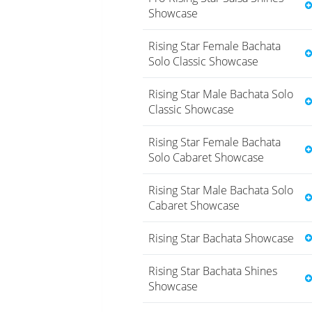
Showcase
Rising Star Female Bachata
Solo Classic Showcase
Rising Star Male Bachata Solo
Classic Showcase
Rising Star Female Bachata
Solo Cabaret Showcase
Rising Star Male Bachata Solo
Cabaret Showcase
Rising Star Bachata Showcase
Rising Star Bachata Shines
Showcase