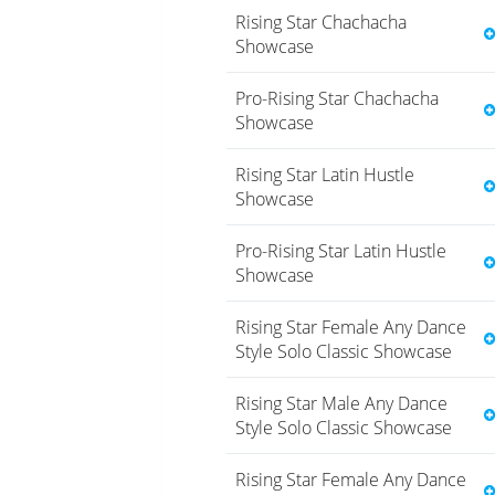
Rising Star Chachacha
Showcase
Pro-Rising Star Chachacha
Showcase
Rising Star Latin Hustle
Showcase
Pro-Rising Star Latin Hustle
Showcase
Rising Star Female Any Dance
Style Solo Classic Showcase
Rising Star Male Any Dance
Style Solo Classic Showcase
Rising Star Female Any Dance