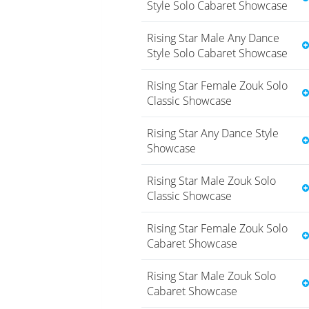
Style Solo Cabaret Showcase
Rising Star Male Any Dance
Style Solo Cabaret Showcase
Rising Star Female Zouk Solo
Classic Showcase
Rising Star Any Dance Style
Showcase
Rising Star Male Zouk Solo
Classic Showcase
Rising Star Female Zouk Solo
Cabaret Showcase
Rising Star Male Zouk Solo
Cabaret Showcase