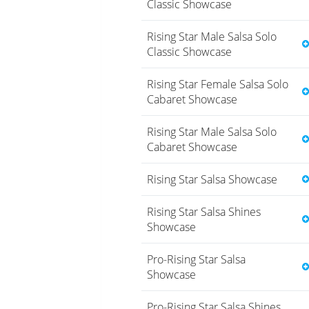
Classic Showcase
Rising Star Male Salsa Solo
Classic Showcase
Rising Star Female Salsa Solo
Cabaret Showcase
Rising Star Male Salsa Solo
Cabaret Showcase
Rising Star Salsa Showcase
Rising Star Salsa Shines
Showcase
Pro-Rising Star Salsa
Showcase
Pro-Rising Star Salsa Shines