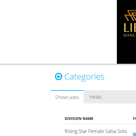
Categories
Heats
Showcases
DIVISION NAME
F
Rising Star Female Salsa Solo