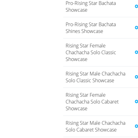
Pro-Rising Star Bachata
Showcase
Pro-Rising Star Bachata
Shines Showcase
Rising Star Female
Chachacha Solo Classic
Showcase
Rising Star Male Chachacha
Solo Classic Showcase
Rising Star Female
Chachacha Solo Cabaret
Showcase
Rising Star Male Chachacha
Solo Cabaret Showcase