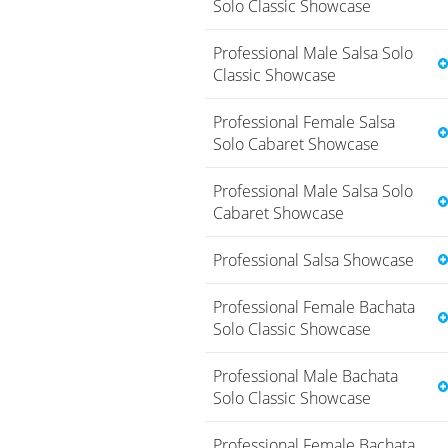
Solo Classic Showcase
Professional Male Salsa Solo
Classic Showcase
Professional Female Salsa
Solo Cabaret Showcase
Professional Male Salsa Solo
Cabaret Showcase
Professional Salsa Showcase
Professional Female Bachata
Solo Classic Showcase
Professional Male Bachata
Solo Classic Showcase
Professional Female Bachata