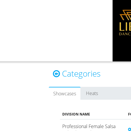
Categories
Heats
Showcases
DIVISION NAME
F
Professional Female Salsa