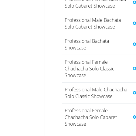
Solo Cabaret Showcase
Professional Male Bachata
Solo Cabaret Showcase
Professional Bachata
Showcase
Professional Female
Chachacha Solo Classic
Showcase
Professional Male Chachacha
Solo Classic Showcase
Professional Female
Chachacha Solo Cabaret
Showcase