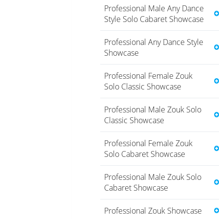
Professional Male Any Dance
Style Solo Cabaret Showcase
Professional Any Dance Style
Showcase
Professional Female Zouk
Solo Classic Showcase
Professional Male Zouk Solo
Classic Showcase
Professional Female Zouk
Solo Cabaret Showcase
Professional Male Zouk Solo
Cabaret Showcase
Professional Zouk Showcase