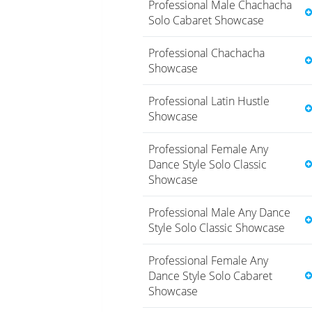
Professional Male Chachacha
Solo Cabaret Showcase
Professional Chachacha
Showcase
Professional Latin Hustle
Showcase
Professional Female Any
Dance Style Solo Classic
Showcase
Professional Male Any Dance
Style Solo Classic Showcase
Professional Female Any
Dance Style Solo Cabaret
Showcase